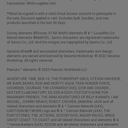
transaction. While supplies last.
**Must be signed in with a valid Cricut Access account to participate in
the sale. Discount applied in cart. Excludes bulk, bundles, and new
products launched in the last 90 days.
Disney elements ©Disney. STAR WARS elements © & ™ Lucasfilm Ltd.
Marvel elements ©MARVEL. Sanrio characters are registered trademarks
of Sanrio Co., Ltd. And the images are copyrighted by Sanrio Co., Ltd.
Sesame Street® and associated characters, trademarks and design
elements are owned and licensed by Sesame Workshop. © 2022 Sesame
Workshop. All rights reserved.
Peanuts™ elements © 2025 Peanuts Worldwide LLC
ADVENTURE TIME, BEN 10, THE POWERPUFF GIRLS, STEVEN UNIVERSE,
WE BARE BEARS, RICK AND MORTY, AQUA TEEN HUNGER FORCE,
CHOWDER, COURAGE THE COWARDLY DOG, COW AND CHICKEN ,
DEXTER'S LABORATORY, ED, EDD N EDDY, FOSTER'S HOME FOR
IMAGINARY FRIENDS, THE GRIM ADVENTURES OF BILLY & MANDY, I AM
WEASEL, JOHNNY BRAVO, ROBOT CHICKEN, SAMURAI JACK and all
related characters and elements © & ™ Cartoon Network (sXX);
CARTOON NETWORK Logo are © & ™ Cartoon Network (sXX); THE
FLINTSTONES, THE JETSONS, SCOOBY-DOO, WACKY RACES, SPACE
GHOST COAST TO COAST and all related characters and elements © &
™ Hanna-Barbera (sXX); SCOOB and all related characters and elements