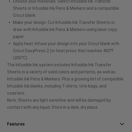
Choose your materials. Select Infusible Ink Transfer
Sheets or Infusible Ink Pens & Markers and a compatible
Cricut blank.
Make your design. Cut Infusible Ink Transfer Sheets or
draw with Infusible Ink Pens & Markers using laser copy
paper.
Apply heat. Infuse your design into your Cricut blank with
Cricut EasyPress 2 (or heat press that reaches 400°F
(205°C).
The Infusible Ink system includes Infusible Ink Transfer
Sheets in a variety of solid colors and patterns, as well as
Infusible Ink Pens & Markers. Plus a growing list of compatible
Infusible Ink blanks, including T-shirts, tote bags, and
coasters.
Note: Sheets are light sensitive and will be damaged by
contact with any liquid. Store in a dark, dry place.
Features