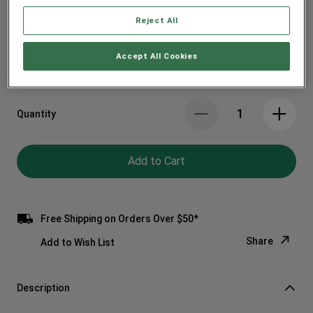
Reject All
Spend $100 on Materials, Get $15 off
Accept All Cookies
Quantity
Add to Cart
Free Shipping on Orders Over $50*
Share
Add to Wish List
Copy Link
Description
Email