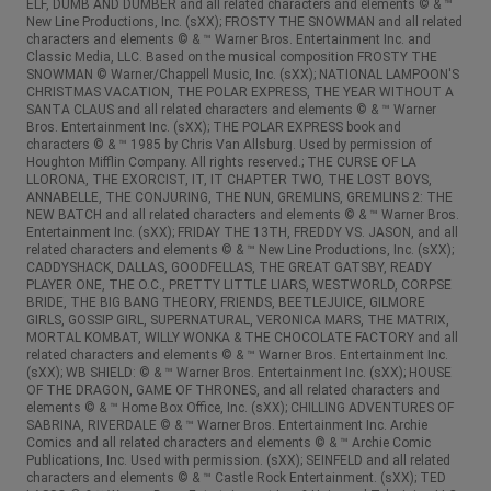
ELF, DUMB AND DUMBER and all related characters and elements © & ™
New Line Productions, Inc. (sXX); FROSTY THE SNOWMAN and all related
characters and elements © & ™ Warner Bros. Entertainment Inc. and
Classic Media, LLC. Based on the musical composition FROSTY THE
SNOWMAN © Warner/Chappell Music, Inc. (sXX); NATIONAL LAMPOON'S
CHRISTMAS VACATION, THE POLAR EXPRESS, THE YEAR WITHOUT A
SANTA CLAUS and all related characters and elements © & ™ Warner
Bros. Entertainment Inc. (sXX); THE POLAR EXPRESS book and
characters © & ™ 1985 by Chris Van Allsburg. Used by permission of
Houghton Mifflin Company. All rights reserved.; THE CURSE OF LA
LLORONA, THE EXORCIST, IT, IT CHAPTER TWO, THE LOST BOYS,
ANNABELLE, THE CONJURING, THE NUN, GREMLINS, GREMLINS 2: THE
NEW BATCH and all related characters and elements © & ™ Warner Bros.
Entertainment Inc. (sXX); FRIDAY THE 13TH, FREDDY VS. JASON, and all
related characters and elements © & ™ New Line Productions, Inc. (sXX);
CADDYSHACK, DALLAS, GOODFELLAS, THE GREAT GATSBY, READY
PLAYER ONE, THE O.C., PRETTY LITTLE LIARS, WESTWORLD, CORPSE
BRIDE, THE BIG BANG THEORY, FRIENDS, BEETLEJUICE, GILMORE
GIRLS, GOSSIP GIRL, SUPERNATURAL, VERONICA MARS, THE MATRIX,
MORTAL KOMBAT, WILLY WONKA & THE CHOCOLATE FACTORY and all
related characters and elements © & ™ Warner Bros. Entertainment Inc.
(sXX); WB SHIELD: © & ™ Warner Bros. Entertainment Inc. (sXX); HOUSE
OF THE DRAGON, GAME OF THRONES, and all related characters and
elements © & ™ Home Box Office, Inc. (sXX); CHILLING ADVENTURES OF
SABRINA, RIVERDALE © & ™ Warner Bros. Entertainment Inc. Archie
Comics and all related characters and elements © & ™ Archie Comic
Publications, Inc. Used with permission. (sXX); SEINFELD and all related
characters and elements © & ™ Castle Rock Entertainment. (sXX); TED