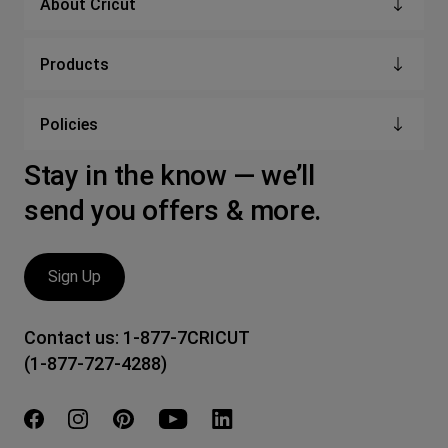
About Cricut
Products
Policies
Stay in the know — we’ll
send you offers & more.
Sign Up
Contact us:
1-877-7CRICUT
(1-877-727-4288)