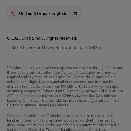
United States - English
© 2025 Cricut, Inc. All rights reserved.
10855 S River Front Pkwy, South Jordan, UT 84095
º Product financing and payment options are provided through Affirm and
these lending partners:
affirm.com/lenders
. A down payment may be
required and payment options depend on your purchase amount, are
subject to an eligibility check and other exclusions, and may not be
available in all states. Rates from 0% APR or 10-36% APR. For example,
an $800 purchase could be split into 12 monthly payments of $73 at 15%
APR, or 4 interest-free payments of $200 every 2 weeks. CA residents:
Loans by Affirm Loan Services, LLC are made or arranged pursuant to a
California Finance Lenders Law license.
*Discount applied in cart. Excludes machines and extensions, bulk,
bundles, Protection Plans, and new products launched in the last 90
days. Some restrictions apply. Free gift choices automatically applied in
cart with any Maker 4 or Explore 4 bundle purchase. One gift per