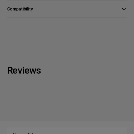
Compatibility
Reviews