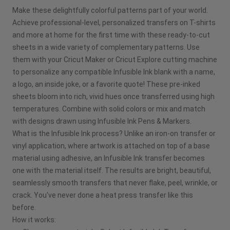
Make these delightfully colorful patterns part of your world.
Pinterest
Achieve professional-level, personalized transfers on T-shirts
and more at home for the first time with these ready-to-cut
Facebook
sheets in a wide variety of complementary patterns. Use
them with your Cricut Maker or Cricut Explore cutting machine
X
to personalize any compatible Infusible Ink blank with a name,
a logo, an inside joke, or a favorite quote! These pre-inked
sheets bloom into rich, vivid hues once transferred using high
temperatures. Combine with solid colors or mix and match
with designs drawn using Infusible Ink Pens & Markers.
What is the Infusible Ink process? Unlike an iron-on transfer or
vinyl application, where artwork is attached on top of a base
material using adhesive, an Infusible Ink transfer becomes
one with the material itself. The results are bright, beautiful,
seamlessly smooth transfers that never flake, peel, wrinkle, or
crack. You've never done a heat press transfer like this
before.
How it works: