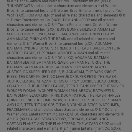
© & ™ Hanna-Barbera and Warner Bros. Entertainment Inc. (sXX);
THUNDERCATS and all related characters and elements ™ of Warner
Bros. Entertainment Inc. and © Warner Bros. Entertainment Inc and Ted
Wolf (sXX); TOM AND JERRY and all related characters and elements © &
™ Turner Entertainment Co. (sXX); TOM AND JERRY and all related
characters and elements © & ™ Turner Entertainment Co. And Warner
Bros. Entertainment Inc. (sXX); BUGS BUNNY BUILDERS: ANIMATED
SERIES, LOONEY TUNES, SPACE JAM, SPACE JAM: A NEW LEGACY,
ANIMANIACS, PINKY AND THE BRAIN and all related characters and
elements © & ™ Warner Bros. Entertainment Inc. (sXX); AQUAMAN,
BATMAN, CYBORG, DC SUPER FRIENDS, THE FLASH, GREEN LANTERN,
JUSTICE LEAGUE, SUPERMAN, WONDER WOMAN and all related
characters and elements © & ™ DC. (sXX); AQUAMAN, BATMAN,
BATMAN BEGINS, BATMAN FOREVER, BATMAN RETURNS, THE
BATMAN, BATMAN & ROBIN, BATMAN V SUPERMAN: DAWN OF
JUSTICE, DC SUPER HERO GIRLS, BLACK ADAM, THE DARK KNIGHT
RISES, THE DARK KNIGHT, DC LEAGUE OF SUPER-PETS, THE FLASH,
JUSTICE LEAGUE, SHAZAM!, BIRDS OF PREY, SUICIDE SQUAD, SUICIDE
SQUAD: KILL THE JUSTICE LEAGUE, TEEN TITANS GO! TO THE MOVIES,
WONDER WOMAN, WONDER WOMAN 1984, ARROW, BATWHEELS,
BATWOMAN, BLACK LIGHTNING, DOOM PATROL, THE FLASH, HARLEY
QUINN, LEGENDS OF TOMORROW, STARGIRL, SUPERGIRL, SUPERMAN
AND LOIS, TEEN TITANS GO!, TITANS, YOUNG JUSTICE, WATCHMEN,
PEACEMAKER and all related characters and elements © & ™ DC and
Warner Bros. Entertainment Inc. (sXX); All DC characters and elements ©
& ™ DC. (sXX); A CHRISTMAS STORY, TOONAMI, CASABLANCA,
CAPTAIN PLANET AND THE PLANETEERS, THE WIZARD OF OZ and all
related characters and elements © & ™ Turner Entertainment Co. (sXX);