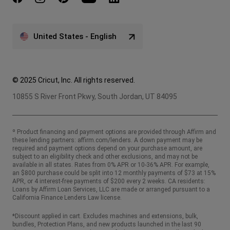
United States - English
© 2025 Cricut, Inc. All rights reserved.
10855 S River Front Pkwy, South Jordan, UT 84095
º Product financing and payment options are provided through Affirm and
these lending partners:
affirm.com/lenders
. A down payment may be
required and payment options depend on your purchase amount, are
subject to an eligibility check and other exclusions, and may not be
available in all states. Rates from 0% APR or 10-36% APR. For example,
an $800 purchase could be split into 12 monthly payments of $73 at 15%
APR, or 4 interest-free payments of $200 every 2 weeks. CA residents:
Loans by Affirm Loan Services, LLC are made or arranged pursuant to a
California Finance Lenders Law license.
*Discount applied in cart. Excludes machines and extensions, bulk,
bundles, Protection Plans, and new products launched in the last 90