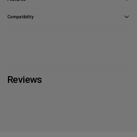
Compatibility
Reviews