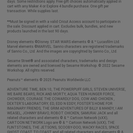
days. Some restrictions apply. Free gift choices automatically applied in
cart with any Maker 4 or Explore 4 bundle purchase. One gift per
transaction. While supplies last.
**Must be signed in with a valid Cricut Access account to participate in
the sale. Discount applied in cart. Excludes bulk, bundles, and new
products launched in the last 90 days.
Disney elements ©Disney. STAR WARS elements © & ™ Lucasfilm Ltd.
Marvel elements ©MARVEL. Sanrio characters are registered trademarks
of Sanrio Co., Ltd. And the images are copyrighted by Sanrio Co., Ltd.
Sesame Street® and associated characters, trademarks and design
elements are owned and licensed by Sesame Workshop. © 2022 Sesame
Workshop. All rights reserved.
Peanuts™ elements © 2025 Peanuts Worldwide LLC
ADVENTURE TIME, BEN 10, THE POWERPUFF GIRLS, STEVEN UNIVERSE,
WE BARE BEARS, RICK AND MORTY, AQUA TEEN HUNGER FORCE,
CHOWDER, COURAGE THE COWARDLY DOG, COW AND CHICKEN ,
DEXTER'S LABORATORY, ED, EDD N EDDY, FOSTER'S HOME FOR
IMAGINARY FRIENDS, THE GRIM ADVENTURES OF BILLY & MANDY, I AM
WEASEL, JOHNNY BRAVO, ROBOT CHICKEN, SAMURAI JACK and all
related characters and elements © & ™ Cartoon Network (sXX);
CARTOON NETWORK Logo are © & ™ Cartoon Network (sXX); THE
FLINTSTONES, THE JETSONS, SCOOBY-DOO, WACKY RACES, SPACE
GHOST COAST TO COAST and all related characters and elements © &