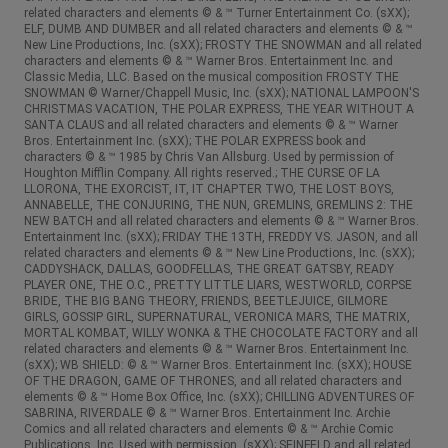
related characters and elements © & ™ Turner Entertainment Co. (sXX);
ELF, DUMB AND DUMBER and all related characters and elements © & ™
New Line Productions, Inc. (sXX); FROSTY THE SNOWMAN and all related
characters and elements © & ™ Warner Bros. Entertainment Inc. and
Classic Media, LLC. Based on the musical composition FROSTY THE
SNOWMAN © Warner/Chappell Music, Inc. (sXX); NATIONAL LAMPOON'S
CHRISTMAS VACATION, THE POLAR EXPRESS, THE YEAR WITHOUT A
SANTA CLAUS and all related characters and elements © & ™ Warner
Bros. Entertainment Inc. (sXX); THE POLAR EXPRESS book and
characters © & ™ 1985 by Chris Van Allsburg. Used by permission of
Houghton Mifflin Company. All rights reserved.; THE CURSE OF LA
LLORONA, THE EXORCIST, IT, IT CHAPTER TWO, THE LOST BOYS,
ANNABELLE, THE CONJURING, THE NUN, GREMLINS, GREMLINS 2: THE
NEW BATCH and all related characters and elements © & ™ Warner Bros.
Entertainment Inc. (sXX); FRIDAY THE 13TH, FREDDY VS. JASON, and all
related characters and elements © & ™ New Line Productions, Inc. (sXX);
CADDYSHACK, DALLAS, GOODFELLAS, THE GREAT GATSBY, READY
PLAYER ONE, THE O.C., PRETTY LITTLE LIARS, WESTWORLD, CORPSE
BRIDE, THE BIG BANG THEORY, FRIENDS, BEETLEJUICE, GILMORE
GIRLS, GOSSIP GIRL, SUPERNATURAL, VERONICA MARS, THE MATRIX,
MORTAL KOMBAT, WILLY WONKA & THE CHOCOLATE FACTORY and all
related characters and elements © & ™ Warner Bros. Entertainment Inc.
(sXX); WB SHIELD: © & ™ Warner Bros. Entertainment Inc. (sXX); HOUSE
OF THE DRAGON, GAME OF THRONES, and all related characters and
elements © & ™ Home Box Office, Inc. (sXX); CHILLING ADVENTURES OF
SABRINA, RIVERDALE © & ™ Warner Bros. Entertainment Inc. Archie
Comics and all related characters and elements © & ™ Archie Comic
Publications, Inc. Used with permission. (sXX); SEINFELD and all related