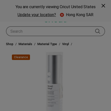
🎁 Big holiday savings! Get up to $80 off a Cricut® cutting machine.*
Spe
Previous
Next
p Now
You are currently viewing Cricut United States
🎁
Shop Now
Update your location?
Hong Kong SAR
Use Tab and Shift plus Tab keys to navigate search results.
Shop
Materials
Material Type
Vinyl
Clearance