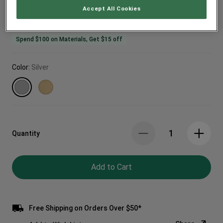
Accept All Cookies
Spend $100 on Materials, Get $15 off
Color:
Silver
Quantity
Add to Cart
Free Shipping on Orders Over $50*