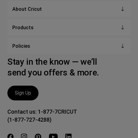
About Cricut
Products
Policies
Stay in the know — we’ll
send you offers & more.
Sign Up
Contact us:
1-877-7CRICUT
(1-877-727-4288)