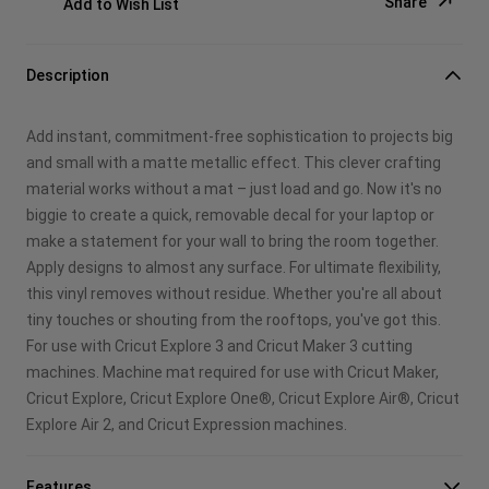
Share
Add to Wish List
Copy Link
Description
Email
Add instant, commitment-free sophistication to projects big
Pinterest
and small with a matte metallic effect. This clever crafting
material works without a mat – just load and go. Now it's no
Facebook
biggie to create a quick, removable decal for your laptop or
make a statement for your wall to bring the room together.
X
Apply designs to almost any surface. For ultimate flexibility,
this vinyl removes without residue. Whether you're all about
tiny touches or shouting from the rooftops, you've got this.
For use with Cricut Explore 3 and Cricut Maker 3 cutting
machines. Machine mat required for use with Cricut Maker,
Cricut Explore, Cricut Explore One®, Cricut Explore Air®, Cricut
Explore Air 2, and Cricut Expression machines.
Features