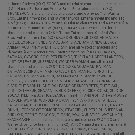
™ Hanna-Barbera (sXX); SCOOB and all related characters and elements
© & ™ Hanna-Barbera and Warner Bros. Entertainment Inc. (sXX);
THUNDERCATS and all related characters and elements ™ of Warner
Bros. Entertainment Inc. and © Warner Bros. Entertainment Inc and Ted
Wolf (sXX); TOM AND JERRY and all related characters and elements © &
™ Turner Entertainment Co. (sXX); TOM AND JERRY and all related
characters and elements © & ™ Turner Entertainment Co. And Warner
Bros. Entertainment Inc. (sXX); BUGS BUNNY BUILDERS: ANIMATED
SERIES, LOONEY TUNES, SPACE JAM, SPACE JAM: A NEW LEGACY,
ANIMANIACS, PINKY AND THE BRAIN and all related characters and
elements © & ™ Warner Bros. Entertainment Inc. (sXX); AQUAMAN,
BATMAN, CYBORG, DC SUPER FRIENDS, THE FLASH, GREEN LANTERN,
JUSTICE LEAGUE, SUPERMAN, WONDER WOMAN and all related
characters and elements © & ™ DC. (sXX); AQUAMAN, BATMAN,
BATMAN BEGINS, BATMAN FOREVER, BATMAN RETURNS, THE
BATMAN, BATMAN & ROBIN, BATMAN V SUPERMAN: DAWN OF
JUSTICE, DC SUPER HERO GIRLS, BLACK ADAM, THE DARK KNIGHT
RISES, THE DARK KNIGHT, DC LEAGUE OF SUPER-PETS, THE FLASH,
JUSTICE LEAGUE, SHAZAM!, BIRDS OF PREY, SUICIDE SQUAD, SUICIDE
SQUAD: KILL THE JUSTICE LEAGUE, TEEN TITANS GO! TO THE MOVIES,
WONDER WOMAN, WONDER WOMAN 1984, ARROW, BATWHEELS,
BATWOMAN, BLACK LIGHTNING, DOOM PATROL, THE FLASH, HARLEY
QUINN, LEGENDS OF TOMORROW, STARGIRL, SUPERGIRL, SUPERMAN
AND LOIS, TEEN TITANS GO!, TITANS, YOUNG JUSTICE, WATCHMEN,
PEACEMAKER and all related characters and elements © & ™ DC and
Warner Bros. Entertainment Inc. (sXX); All DC characters and elements ©
& ™ DC. (sXX); A CHRISTMAS STORY, TOONAMI, CASABLANCA,
CAPTAIN PLANET AND THE PLANETEERS, THE WIZARD OF OZ and all