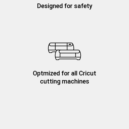
Designed for safety
Optmized for all Cricut
cutting machines