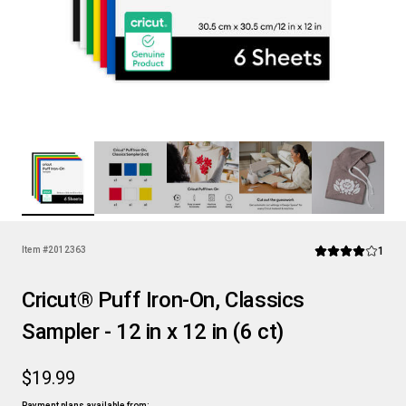
Rev
Item #
2012363
1
Average Rating of
Cricut® Puff Iron-On, Classics
Sampler - 12 in x 12 in (6 ct)
$19.99
Payment plans available from: