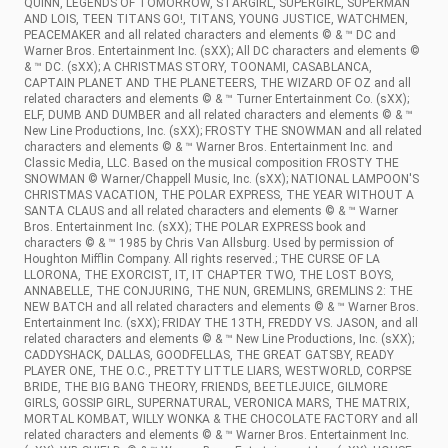
QUINN, LEGENDS OF TOMORROW, STARGIRL, SUPERGIRL, SUPERMAN
AND LOIS, TEEN TITANS GO!, TITANS, YOUNG JUSTICE, WATCHMEN,
PEACEMAKER and all related characters and elements © & ™ DC and
Warner Bros. Entertainment Inc. (sXX); All DC characters and elements ©
& ™ DC. (sXX); A CHRISTMAS STORY, TOONAMI, CASABLANCA,
CAPTAIN PLANET AND THE PLANETEERS, THE WIZARD OF OZ and all
related characters and elements © & ™ Turner Entertainment Co. (sXX);
ELF, DUMB AND DUMBER and all related characters and elements © & ™
New Line Productions, Inc. (sXX); FROSTY THE SNOWMAN and all related
characters and elements © & ™ Warner Bros. Entertainment Inc. and
Classic Media, LLC. Based on the musical composition FROSTY THE
SNOWMAN © Warner/Chappell Music, Inc. (sXX); NATIONAL LAMPOON'S
CHRISTMAS VACATION, THE POLAR EXPRESS, THE YEAR WITHOUT A
SANTA CLAUS and all related characters and elements © & ™ Warner
Bros. Entertainment Inc. (sXX); THE POLAR EXPRESS book and
characters © & ™ 1985 by Chris Van Allsburg. Used by permission of
Houghton Mifflin Company. All rights reserved.; THE CURSE OF LA
LLORONA, THE EXORCIST, IT, IT CHAPTER TWO, THE LOST BOYS,
ANNABELLE, THE CONJURING, THE NUN, GREMLINS, GREMLINS 2: THE
NEW BATCH and all related characters and elements © & ™ Warner Bros.
Entertainment Inc. (sXX); FRIDAY THE 13TH, FREDDY VS. JASON, and all
related characters and elements © & ™ New Line Productions, Inc. (sXX);
CADDYSHACK, DALLAS, GOODFELLAS, THE GREAT GATSBY, READY
PLAYER ONE, THE O.C., PRETTY LITTLE LIARS, WESTWORLD, CORPSE
BRIDE, THE BIG BANG THEORY, FRIENDS, BEETLEJUICE, GILMORE
GIRLS, GOSSIP GIRL, SUPERNATURAL, VERONICA MARS, THE MATRIX,
MORTAL KOMBAT, WILLY WONKA & THE CHOCOLATE FACTORY and all
related characters and elements © & ™ Warner Bros. Entertainment Inc.