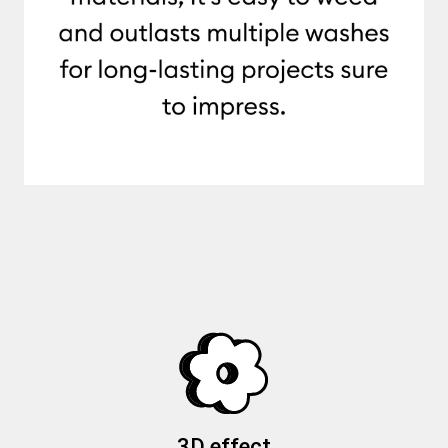
3D effect