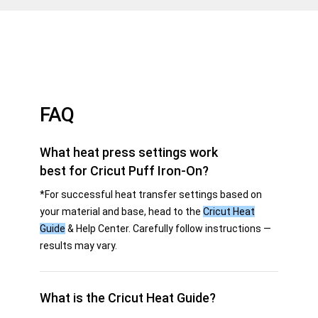
FAQ
What heat press settings work
best for Cricut Puff Iron-On?
*For successful heat transfer settings based on
your material and base, head to the
Cricut Heat
Guide
& Help Center. Carefully follow instructions —
results may vary.
What is the Cricut Heat Guide?