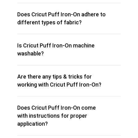
Does Cricut Puff Iron-On adhere to
different types of fabric?
Is Cricut Puff Iron-On machine
washable?
Are there any tips & tricks for
working with Cricut Puff Iron-On?
Does Cricut Puff Iron-On come
with instructions for proper
application?