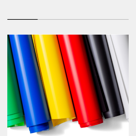
25% completed