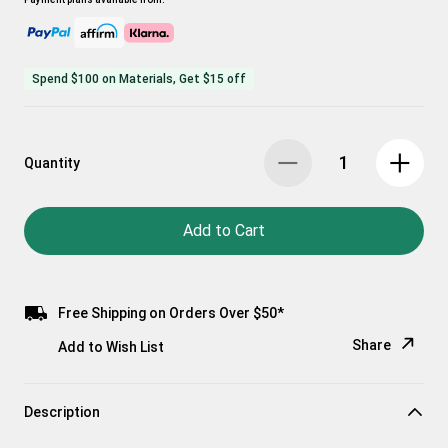
Spend $100 on Materials, Get $15 off
Quantity
Add to Cart
Free Shipping on Orders Over $50*
Share
Add to Wish List
Copy Link
Description
Email