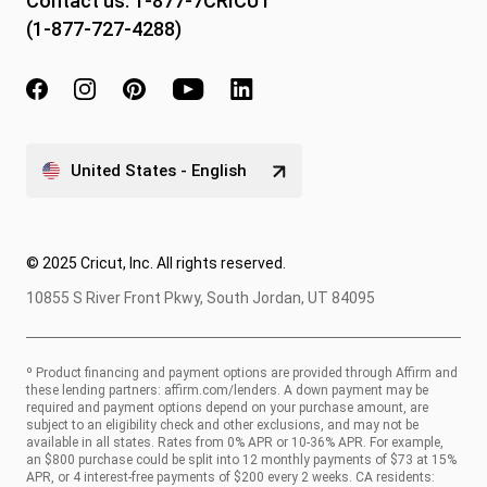
Contact us:
1-877-7CRICUT
(1-877-727-4288)
United States - English
© 2025 Cricut, Inc. All rights reserved.
10855 S River Front Pkwy, South Jordan, UT 84095
º Product financing and payment options are provided through Affirm and
these lending partners:
affirm.com/lenders
. A down payment may be
required and payment options depend on your purchase amount, are
subject to an eligibility check and other exclusions, and may not be
available in all states. Rates from 0% APR or 10-36% APR. For example,
an $800 purchase could be split into 12 monthly payments of $73 at 15%
APR, or 4 interest-free payments of $200 every 2 weeks. CA residents: