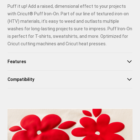
Puff it up! Add a raised, dimensional effect to your projects
Pinterest
with Cricut® Puff Iron-On. Part of our line of textured iron-on
(HTV) materials, it's easy to weed and outlasts multiple
Facebook
washes for long-lasting projects sure to impress. Puff Iron-On
is perfect for T-shirts, sweatshirts, and more. Optimized for
X
Cricut cutting machines and Cricut heat presses.
Features
Compatibility