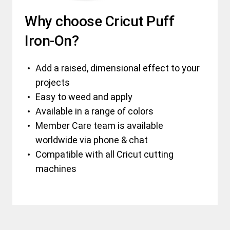
Why choose Cricut Puff
Iron-On?
Add a raised, dimensional effect to your
projects
Easy to weed and apply
Available in a range of colors
Member Care team is available
worldwide via phone & chat
Compatible with all Cricut cutting
machines