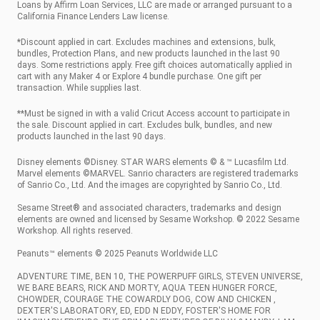
Loans by Affirm Loan Services, LLC are made or arranged pursuant to a
California Finance Lenders Law license.
*Discount applied in cart. Excludes machines and extensions, bulk,
bundles, Protection Plans, and new products launched in the last 90
days. Some restrictions apply. Free gift choices automatically applied in
cart with any Maker 4 or Explore 4 bundle purchase. One gift per
transaction. While supplies last.
**Must be signed in with a valid Cricut Access account to participate in
the sale. Discount applied in cart. Excludes bulk, bundles, and new
products launched in the last 90 days.
Disney elements ©Disney. STAR WARS elements © & ™ Lucasfilm Ltd.
Marvel elements ©MARVEL. Sanrio characters are registered trademarks
of Sanrio Co., Ltd. And the images are copyrighted by Sanrio Co., Ltd.
Sesame Street® and associated characters, trademarks and design
elements are owned and licensed by Sesame Workshop. © 2022 Sesame
Workshop. All rights reserved.
Peanuts™ elements © 2025 Peanuts Worldwide LLC
ADVENTURE TIME, BEN 10, THE POWERPUFF GIRLS, STEVEN UNIVERSE,
WE BARE BEARS, RICK AND MORTY, AQUA TEEN HUNGER FORCE,
CHOWDER, COURAGE THE COWARDLY DOG, COW AND CHICKEN ,
DEXTER'S LABORATORY, ED, EDD N EDDY, FOSTER'S HOME FOR