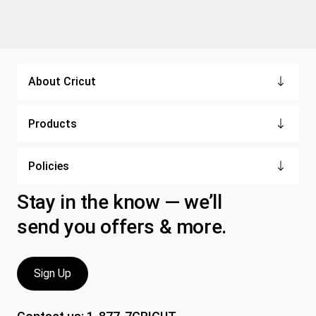
About Cricut
Products
Policies
Stay in the know — we’ll
send you offers & more.
Sign Up