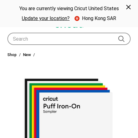
🎁 Big holiday savings! Get up to $80 off a Cricut® cutting machine.*
Spe
Previous
Next
p Now
You are currently viewing Cricut United States
🎁
Shop Now
Update your location?
Hong Kong SAR
Use Tab and Shift plus Tab keys to navigate search results.
Shop
New