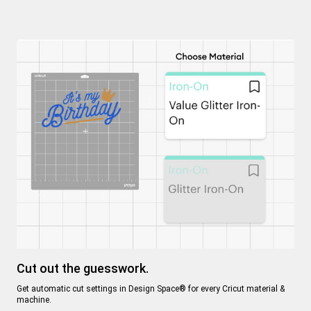
C
Cut out the guesswork.
Ev
Get automatic cut settings in Design Space® for every Cricut material &
en
machine.
en