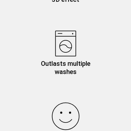
Outlasts multiple
washes