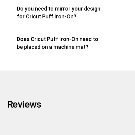
Do you need to mirror your design
for Cricut Puff Iron-On?
Does Cricut Puff Iron-On need to
be placed on a machine mat?
Reviews