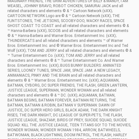
IMAGINARY FRIENDS, THE GRIM ADVENTURES OF BILLY & MANDY, I AM
WEASEL, JOHNNY BRAVO, ROBOT CHICKEN, SAMURAI JACK and all
related characters and elements © & ™ Cartoon Network (sXX);
CARTOON NETWORK Logo are © & ™ Cartoon Network (sXX); THE
FLINTSTONES, THE JETSONS, SCOOBY-DOO, WACKY RACES, SPACE
GHOST COAST TO COAST and all related characters and elements © &
™ Hanna-Barbera (sXX); SCOOB and all related characters and elements
© & ™ Hanna-Barbera and Warner Bros. Entertainment Inc. (sXX);
THUNDERCATS and all related characters and elements ™ of Warner
Bros. Entertainment Inc. and © Warner Bros. Entertainment Inc and Ted
Wolf (sXX); TOM AND JERRY and all related characters and elements © &
™ Turner Entertainment Co. (sXX); TOM AND JERRY and all related
characters and elements © & ™ Turner Entertainment Co. And Warner
Bros. Entertainment Inc. (sXX); BUGS BUNNY BUILDERS: ANIMATED
SERIES, LOONEY TUNES, SPACE JAM, SPACE JAM: A NEW LEGACY,
ANIMANIACS, PINKY AND THE BRAIN and all related characters and
elements © & ™ Warner Bros. Entertainment Inc. (sXX); AQUAMAN,
BATMAN, CYBORG, DC SUPER FRIENDS, THE FLASH, GREEN LANTERN,
JUSTICE LEAGUE, SUPERMAN, WONDER WOMAN and all related
characters and elements © & ™ DC. (sXX); AQUAMAN, BATMAN,
BATMAN BEGINS, BATMAN FOREVER, BATMAN RETURNS, THE
BATMAN, BATMAN & ROBIN, BATMAN V SUPERMAN: DAWN OF
JUSTICE, DC SUPER HERO GIRLS, BLACK ADAM, THE DARK KNIGHT
RISES, THE DARK KNIGHT, DC LEAGUE OF SUPER-PETS, THE FLASH,
JUSTICE LEAGUE, SHAZAM!, BIRDS OF PREY, SUICIDE SQUAD, SUICIDE
SQUAD: KILL THE JUSTICE LEAGUE, TEEN TITANS GO! TO THE MOVIES,
WONDER WOMAN, WONDER WOMAN 1984, ARROW, BATWHEELS,
BATWOMAN, BLACK LIGHTNING, DOOM PATROL, THE FLASH, HARLEY