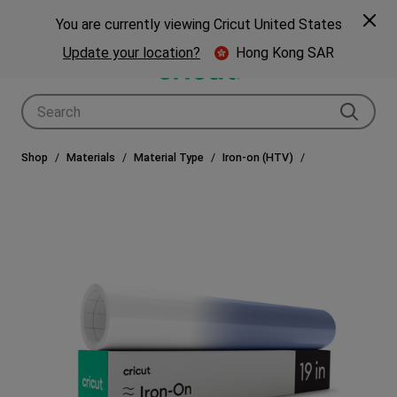
🎁 Big holiday savings! Get up to $80 off a Cricut® cutting machine.*
Spe
Previous
Next
p Now
You are currently viewing Cricut United States
🎁
Shop Now
Update your location?
Hong Kong SAR
Use Tab and Shift plus Tab keys to navigate search results.
Shop
Materials
Material Type
Iron-on (HTV)