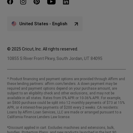
United States - English
© 2025 Cricut, Inc. All rights reserved.
10855 S River Front Pkwy, South Jordan, UT 84095
º Product financing and payment options are provided through Affirm and
these lending partners:
affirm.com/lenders
. A down payment may be
required and payment options depend on your purchase amount, are
subject to an eligibility check and other exclusions, and may not be
available in all states. Rates from 0% APR or 10-36% APR. For example,
an $800 purchase could be split into 12 monthly payments of $73 at 15%
APR, or 4 interest-free payments of $200 every 2 weeks. CA residents:
Loans by Affirm Loan Services, LLC are made or arranged pursuant to a
California Finance Lenders Law license.
*Discount applied in cart. Excludes machines and extensions, bulk,
bundles, Protection Plans, and new products launched in the last 90