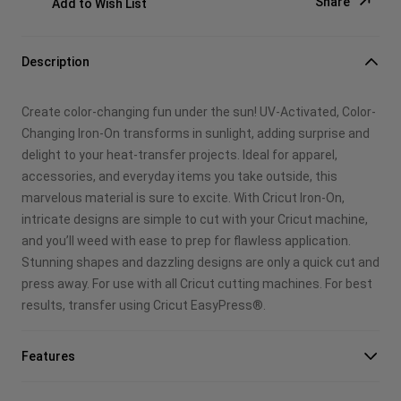
Share
Add to Wish List
Copy Link
Description
Email
Create color-changing fun under the sun! UV-Activated, Color-
Pinterest
Changing Iron-On transforms in sunlight, adding surprise and
delight to your heat-transfer projects. Ideal for apparel,
Facebook
accessories, and everyday items you take outside, this
marvelous material is sure to excite. With Cricut Iron-On,
X
intricate designs are simple to cut with your Cricut machine,
and you’ll weed with ease to prep for flawless application.
Stunning shapes and dazzling designs are only a quick cut and
press away. For use with all Cricut cutting machines. For best
results, transfer using Cricut EasyPress®.
Features