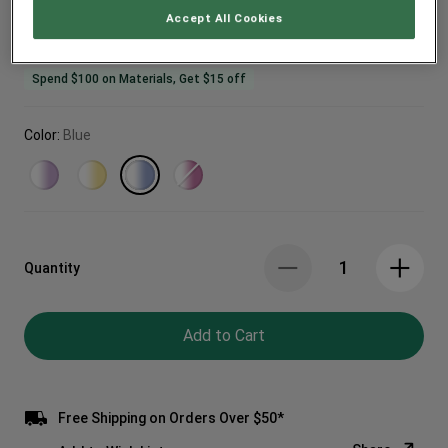
Accept All Cookies
Spend $100 on Materials, Get $15 off
Color:
Blue
Quantity
Add to Cart
Free Shipping on Orders Over $50*