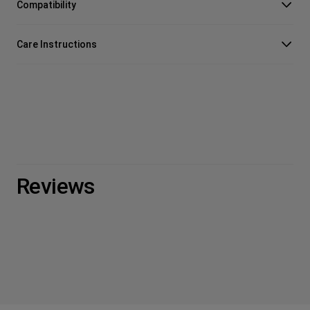
Compatibility
Care Instructions
Reviews