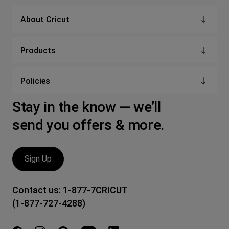
About Cricut
Products
Policies
Stay in the know — we’ll
send you offers & more.
Sign Up
Contact us:
1-877-7CRICUT
(1-877-727-4288)