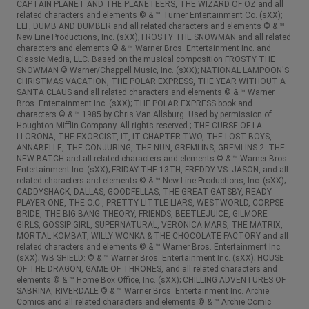
CAPTAIN PLANET AND THE PLANETEERS, THE WIZARD OF OZ and all
related characters and elements © & ™ Turner Entertainment Co. (sXX);
ELF, DUMB AND DUMBER and all related characters and elements © & ™
New Line Productions, Inc. (sXX); FROSTY THE SNOWMAN and all related
characters and elements © & ™ Warner Bros. Entertainment Inc. and
Classic Media, LLC. Based on the musical composition FROSTY THE
SNOWMAN © Warner/Chappell Music, Inc. (sXX); NATIONAL LAMPOON'S
CHRISTMAS VACATION, THE POLAR EXPRESS, THE YEAR WITHOUT A
SANTA CLAUS and all related characters and elements © & ™ Warner
Bros. Entertainment Inc. (sXX); THE POLAR EXPRESS book and
characters © & ™ 1985 by Chris Van Allsburg. Used by permission of
Houghton Mifflin Company. All rights reserved.; THE CURSE OF LA
LLORONA, THE EXORCIST, IT, IT CHAPTER TWO, THE LOST BOYS,
ANNABELLE, THE CONJURING, THE NUN, GREMLINS, GREMLINS 2: THE
NEW BATCH and all related characters and elements © & ™ Warner Bros.
Entertainment Inc. (sXX); FRIDAY THE 13TH, FREDDY VS. JASON, and all
related characters and elements © & ™ New Line Productions, Inc. (sXX);
CADDYSHACK, DALLAS, GOODFELLAS, THE GREAT GATSBY, READY
PLAYER ONE, THE O.C., PRETTY LITTLE LIARS, WESTWORLD, CORPSE
BRIDE, THE BIG BANG THEORY, FRIENDS, BEETLEJUICE, GILMORE
GIRLS, GOSSIP GIRL, SUPERNATURAL, VERONICA MARS, THE MATRIX,
MORTAL KOMBAT, WILLY WONKA & THE CHOCOLATE FACTORY and all
related characters and elements © & ™ Warner Bros. Entertainment Inc.
(sXX); WB SHIELD: © & ™ Warner Bros. Entertainment Inc. (sXX); HOUSE
OF THE DRAGON, GAME OF THRONES, and all related characters and
elements © & ™ Home Box Office, Inc. (sXX); CHILLING ADVENTURES OF
SABRINA, RIVERDALE © & ™ Warner Bros. Entertainment Inc. Archie
Comics and all related characters and elements © & ™ Archie Comic