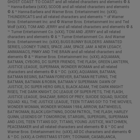
GHOST COAST TO COAST and all related characters and elements © &
™ Hanna-Barbera (sXX); SCOOB and all related characters and elements
© & ™ Hanna-Barbera and Warner Bros. Entertainment Inc. (sXX);
THUNDERCATS and all related characters and elements ™ of Warner
Bros. Entertainment Inc. and © Warner Bros. Entertainment Inc and Ted
Wolf (sXX); TOM AND JERRY and all related characters and elements © &
™ Turner Entertainment Co. (sXX); TOM AND JERRY and all related
characters and elements © & ™ Turner Entertainment Co. And Warner
Bros. Entertainment Inc. (sXX); BUGS BUNNY BUILDERS: ANIMATED
SERIES, LOONEY TUNES, SPACE JAM, SPACE JAM: A NEW LEGACY,
ANIMANIACS, PINKY AND THE BRAIN and all related characters and
elements © & ™ Warner Bros. Entertainment Inc. (sXX); AQUAMAN,
BATMAN, CYBORG, DC SUPER FRIENDS, THE FLASH, GREEN LANTERN,
JUSTICE LEAGUE, SUPERMAN, WONDER WOMAN and all related
characters and elements © & ™ DC. (sXX); AQUAMAN, BATMAN,
BATMAN BEGINS, BATMAN FOREVER, BATMAN RETURNS, THE
BATMAN, BATMAN & ROBIN, BATMAN V SUPERMAN: DAWN OF
JUSTICE, DC SUPER HERO GIRLS, BLACK ADAM, THE DARK KNIGHT
RISES, THE DARK KNIGHT, DC LEAGUE OF SUPER-PETS, THE FLASH,
JUSTICE LEAGUE, SHAZAM!, BIRDS OF PREY, SUICIDE SQUAD, SUICIDE
SQUAD: KILL THE JUSTICE LEAGUE, TEEN TITANS GO! TO THE MOVIES,
WONDER WOMAN, WONDER WOMAN 1984, ARROW, BATWHEELS,
BATWOMAN, BLACK LIGHTNING, DOOM PATROL, THE FLASH, HARLEY
QUINN, LEGENDS OF TOMORROW, STARGIRL, SUPERGIRL, SUPERMAN
AND LOIS, TEEN TITANS GO!, TITANS, YOUNG JUSTICE, WATCHMEN,
PEACEMAKER and all related characters and elements © & ™ DC and
Warner Bros. Entertainment Inc. (sXX); All DC characters and elements ©
& ™ DC. (sXX); A CHRISTMAS STORY, TOONAMI, CASABLANCA,