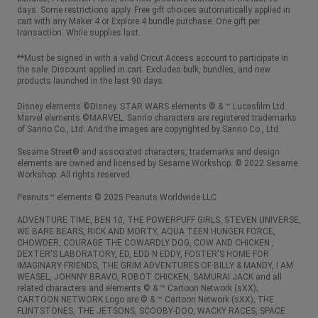
days. Some restrictions apply. Free gift choices automatically applied in
cart with any Maker 4 or Explore 4 bundle purchase. One gift per
transaction. While supplies last.
**Must be signed in with a valid Cricut Access account to participate in
the sale. Discount applied in cart. Excludes bulk, bundles, and new
products launched in the last 90 days.
Disney elements ©Disney. STAR WARS elements © & ™ Lucasfilm Ltd.
Marvel elements ©MARVEL. Sanrio characters are registered trademarks
of Sanrio Co., Ltd. And the images are copyrighted by Sanrio Co., Ltd.
Sesame Street® and associated characters, trademarks and design
elements are owned and licensed by Sesame Workshop. © 2022 Sesame
Workshop. All rights reserved.
Peanuts™ elements © 2025 Peanuts Worldwide LLC
ADVENTURE TIME, BEN 10, THE POWERPUFF GIRLS, STEVEN UNIVERSE,
WE BARE BEARS, RICK AND MORTY, AQUA TEEN HUNGER FORCE,
CHOWDER, COURAGE THE COWARDLY DOG, COW AND CHICKEN ,
DEXTER'S LABORATORY, ED, EDD N EDDY, FOSTER'S HOME FOR
IMAGINARY FRIENDS, THE GRIM ADVENTURES OF BILLY & MANDY, I AM
WEASEL, JOHNNY BRAVO, ROBOT CHICKEN, SAMURAI JACK and all
related characters and elements © & ™ Cartoon Network (sXX);
CARTOON NETWORK Logo are © & ™ Cartoon Network (sXX); THE
FLINTSTONES, THE JETSONS, SCOOBY-DOO, WACKY RACES, SPACE