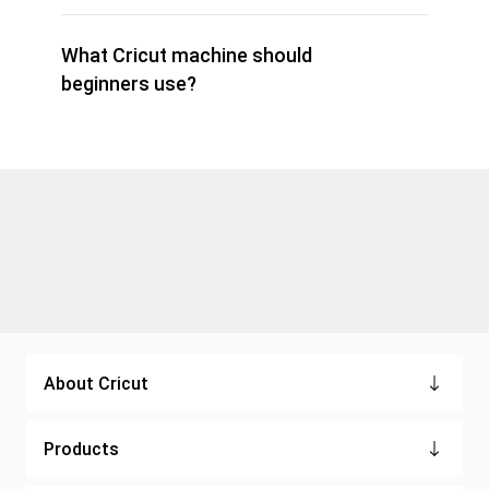
What Cricut machine should
beginners use?
About Cricut
Products