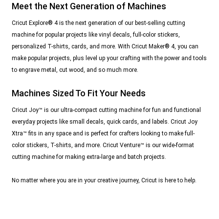
Meet the Next Generation of Machines
Cricut Explore® 4 is the next generation of our best-selling cutting
machine for popular projects like vinyl decals, full-color stickers,
personalized T-shirts, cards, and more. With Cricut Maker® 4, you can
make popular projects, plus level up your crafting with the power and tools
to engrave metal, cut wood, and so much more.
Machines Sized To Fit Your Needs
Cricut Joy™ is our ultra-compact cutting machine for fun and functional
everyday projects like small decals, quick cards, and labels. Cricut Joy
Xtra™ fits in any space and is perfect for crafters looking to make full-
color stickers, T-shirts, and more. Cricut Venture™ is our wide-format
cutting machine for making extra-large and batch projects.
No matter where you are in your creative journey, Cricut is here to help.