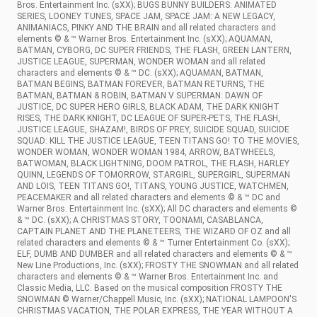
Bros. Entertainment Inc. (sXX); BUGS BUNNY BUILDERS: ANIMATED
SERIES, LOONEY TUNES, SPACE JAM, SPACE JAM: A NEW LEGACY,
ANIMANIACS, PINKY AND THE BRAIN and all related characters and
elements © & ™ Warner Bros. Entertainment Inc. (sXX); AQUAMAN,
BATMAN, CYBORG, DC SUPER FRIENDS, THE FLASH, GREEN LANTERN,
JUSTICE LEAGUE, SUPERMAN, WONDER WOMAN and all related
characters and elements © & ™ DC. (sXX); AQUAMAN, BATMAN,
BATMAN BEGINS, BATMAN FOREVER, BATMAN RETURNS, THE
BATMAN, BATMAN & ROBIN, BATMAN V SUPERMAN: DAWN OF
JUSTICE, DC SUPER HERO GIRLS, BLACK ADAM, THE DARK KNIGHT
RISES, THE DARK KNIGHT, DC LEAGUE OF SUPER-PETS, THE FLASH,
JUSTICE LEAGUE, SHAZAM!, BIRDS OF PREY, SUICIDE SQUAD, SUICIDE
SQUAD: KILL THE JUSTICE LEAGUE, TEEN TITANS GO! TO THE MOVIES,
WONDER WOMAN, WONDER WOMAN 1984, ARROW, BATWHEELS,
BATWOMAN, BLACK LIGHTNING, DOOM PATROL, THE FLASH, HARLEY
QUINN, LEGENDS OF TOMORROW, STARGIRL, SUPERGIRL, SUPERMAN
AND LOIS, TEEN TITANS GO!, TITANS, YOUNG JUSTICE, WATCHMEN,
PEACEMAKER and all related characters and elements © & ™ DC and
Warner Bros. Entertainment Inc. (sXX); All DC characters and elements ©
& ™ DC. (sXX); A CHRISTMAS STORY, TOONAMI, CASABLANCA,
CAPTAIN PLANET AND THE PLANETEERS, THE WIZARD OF OZ and all
related characters and elements © & ™ Turner Entertainment Co. (sXX);
ELF, DUMB AND DUMBER and all related characters and elements © & ™
New Line Productions, Inc. (sXX); FROSTY THE SNOWMAN and all related
characters and elements © & ™ Warner Bros. Entertainment Inc. and
Classic Media, LLC. Based on the musical composition FROSTY THE
SNOWMAN © Warner/Chappell Music, Inc. (sXX); NATIONAL LAMPOON'S
CHRISTMAS VACATION, THE POLAR EXPRESS, THE YEAR WITHOUT A