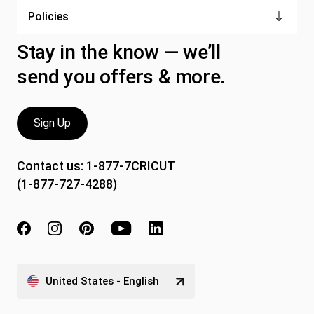
Policies
Stay in the know — we’ll
send you offers & more.
Sign Up
Contact us:
1-877-7CRICUT
(1-877-727-4288)
United States - English