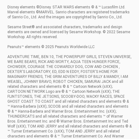
Disney elements ©Disney. STAR WARS elements © & ™ Lucasfilm Ltd.
Marvel elements ©MARVEL. Sanrio characters are registered trademarks
of Sanrio Co., Ltd. And the images are copyrighted by Sanrio Co., Ltd.
Sesame Street® and associated characters, trademarks and design
elements are owned and licensed by Sesame Workshop. © 2022 Sesame
Workshop. All rights reserved.
Peanuts™ elements © 2025 Peanuts Worldwide LLC
ADVENTURE TIME, BEN 10, THE POWERPUFF GIRLS, STEVEN UNIVERSE,
WE BARE BEARS, RICK AND MORTY, AQUA TEEN HUNGER FORCE,
CHOWDER, COURAGE THE COWARDLY DOG, COW AND CHICKEN ,
DEXTER'S LABORATORY, ED, EDD N EDDY, FOSTER'S HOME FOR
IMAGINARY FRIENDS, THE GRIM ADVENTURES OF BILLY & MANDY, I AM
WEASEL, JOHNNY BRAVO, ROBOT CHICKEN, SAMURAI JACK and all
related characters and elements © & ™ Cartoon Network (sXX);
CARTOON NETWORK Logo are © & ™ Cartoon Network (sXX); THE
FLINTSTONES, THE JETSONS, SCOOBY-DOO, WACKY RACES, SPACE
GHOST COAST TO COAST and all related characters and elements © &
™ Hanna-Barbera (sXX); SCOOB and all related characters and elements
© & ™ Hanna-Barbera and Warner Bros. Entertainment Inc. (sXX);
THUNDERCATS and all related characters and elements ™ of Warner
Bros. Entertainment Inc. and © Warner Bros. Entertainment Inc and Ted
Wolf (sXX); TOM AND JERRY and all related characters and elements © &
™ Turner Entertainment Co. (sXX); TOM AND JERRY and all related
characters and elements © & ™ Turner Entertainment Co. And Warner