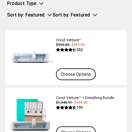
Product Type
Sort by
: Featured
Sort by
: Featured
Cricut Venture™
$999.00
$499.00
Reviews
352
Average Rating of this product is 4.4 out 
Choose Options
Cricut Venture™ + Everything Bundle
$1,346.91
$499.00
Reviews
190
Average Rating of this product is 4.5 out 