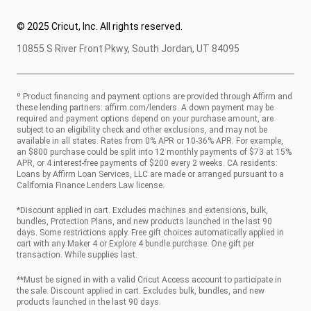
© 2025 Cricut, Inc. All rights reserved.
10855 S River Front Pkwy, South Jordan, UT 84095
º Product financing and payment options are provided through Affirm and
these lending partners:
affirm.com/lenders
. A down payment may be
required and payment options depend on your purchase amount, are
subject to an eligibility check and other exclusions, and may not be
available in all states. Rates from 0% APR or 10-36% APR. For example,
an $800 purchase could be split into 12 monthly payments of $73 at 15%
APR, or 4 interest-free payments of $200 every 2 weeks. CA residents:
Loans by Affirm Loan Services, LLC are made or arranged pursuant to a
California Finance Lenders Law license.
*Discount applied in cart. Excludes machines and extensions, bulk,
bundles, Protection Plans, and new products launched in the last 90
days. Some restrictions apply. Free gift choices automatically applied in
cart with any Maker 4 or Explore 4 bundle purchase. One gift per
transaction. While supplies last.
**Must be signed in with a valid Cricut Access account to participate in
the sale. Discount applied in cart. Excludes bulk, bundles, and new
products launched in the last 90 days.