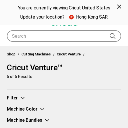
🎁 Big holiday savings! Get up to $80 off a Cricut® cutting machine.*
Spe
Previous
Next
p Now
You are currently viewing Cricut United States
🎁
Shop Now
Update your location?
Hong Kong SAR
Use Tab and Shift plus Tab keys to navigate search results.
Cricut Venture™
Shop
Cutting Machines
Cricut Venture
Cricut Venture™
5
of 5 Results
Filter
Machine Color
Machine Bundles