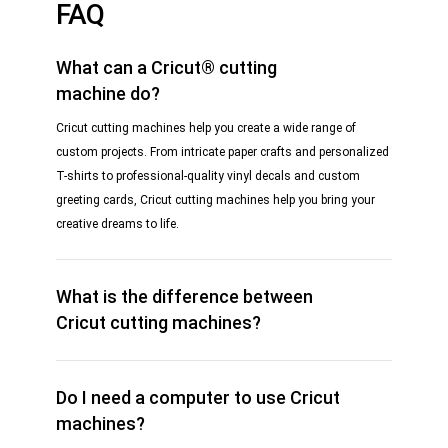
FAQ
What can a Cricut® cutting
machine do?
Cricut cutting machines help you create a wide range of
custom projects. From intricate paper crafts and personalized
T-shirts to professional-quality vinyl decals and custom
greeting cards, Cricut cutting machines help you bring your
creative dreams to life.
What is the difference between
Cricut cutting machines?
Do I need a computer to use Cricut
machines?