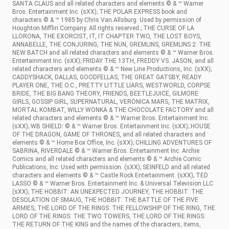
SANTA CLAUS and all related characters and elements © & ™ Warner
Bros. Entertainment Inc. (sXX); THE POLAR EXPRESS book and
characters © & ™ 1985 by Chris Van Allsburg. Used by permission of
Houghton Mifflin Company. All rights reserved.; THE CURSE OF LA
LLORONA, THE EXORCIST, IT, IT CHAPTER TWO, THE LOST BOYS,
ANNABELLE, THE CONJURING, THE NUN, GREMLINS, GREMLINS 2: THE
NEW BATCH and all related characters and elements © & ™ Warner Bros.
Entertainment Inc. (sXX); FRIDAY THE 13TH, FREDDY VS. JASON, and all
related characters and elements © & ™ New Line Productions, Inc. (sXX);
CADDYSHACK, DALLAS, GOODFELLAS, THE GREAT GATSBY, READY
PLAYER ONE, THE O.C., PRETTY LITTLE LIARS, WESTWORLD, CORPSE
BRIDE, THE BIG BANG THEORY, FRIENDS, BEETLEJUICE, GILMORE
GIRLS, GOSSIP GIRL, SUPERNATURAL, VERONICA MARS, THE MATRIX,
MORTAL KOMBAT, WILLY WONKA & THE CHOCOLATE FACTORY and all
related characters and elements © & ™ Warner Bros. Entertainment Inc.
(sXX); WB SHIELD: © & ™ Warner Bros. Entertainment Inc. (sXX); HOUSE
OF THE DRAGON, GAME OF THRONES, and all related characters and
elements © & ™ Home Box Office, Inc. (sXX); CHILLING ADVENTURES OF
SABRINA, RIVERDALE © & ™ Warner Bros. Entertainment Inc. Archie
Comics and all related characters and elements © & ™ Archie Comic
Publications, Inc. Used with permission. (sXX); SEINFELD and all related
characters and elements © & ™ Castle Rock Entertainment. (sXX); TED
LASSO © & ™ Warner Bros. Entertainment Inc. & Universal Television LLC
(sXX); THE HOBBIT: AN UNEXPECTED JOURNEY, THE HOBBIT: THE
DESOLATION OF SMAUG, THE HOBBIT: THE BATTLE OF THE FIVE
ARMIES, THE LORD OF THE RINGS: THE FELLOWSHIP OF THE RING, THE
LORD OF THE RINGS: THE TWO TOWERS, THE LORD OF THE RINGS:
THE RETURN OF THE KING and the names of the characters, items,