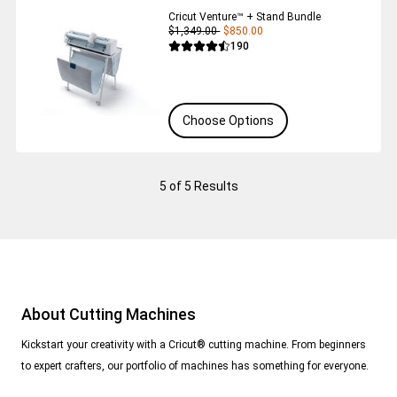
Cricut Venture™ + Stand Bundle
$1,349.00
$850.00
Reviews
190
Average Rating of this product is 4.5 out 
Choose Options
5
of 5 Results
About Cutting Machines
Kickstart your creativity with a Cricut® cutting machine. From beginners
to expert crafters, our portfolio of machines has something for everyone.