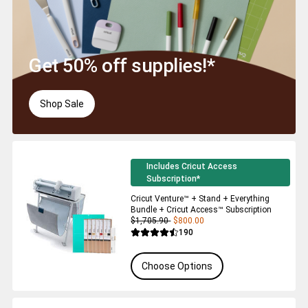
Get 50% off supplies!*
Shop Sale
Includes Cricut Access
Subscription*
Cricut Venture™ + Stand + Everything
Bundle + Cricut Access™ Subscription
$1,705.90
$800.00
Reviews
190
Average Rating of this product is 4.5 out 
Choose Options