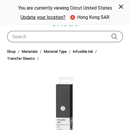
🎁 Big holiday savings! Get up to $80 off a Cricut® cutting machine.*
Spe
Previous
Next
p Now
You are currently viewing Cricut United States
🎁
Shop Now
Update your location?
Hong Kong SAR
Use Tab and Shift plus Tab keys to navigate search results.
Shop
Materials
Material Type
Infusible Ink
Transfer Sheets