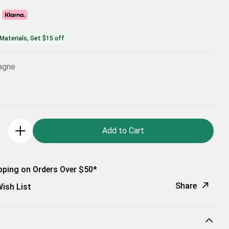
Materials, Get $15 off
agne
Add to Cart
pping on Orders Over $50*
Share
ish List
Copy Link