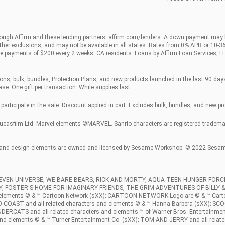
ough Affirm and these lending partners:
affirm.com/lenders
. A down payment may 
other exclusions, and may not be available in all states. Rates from 0% APR or 10-
e payments of $200 every 2 weeks. CA residents: Loans by Affirm Loan Services, L
ns, bulk, bundles, Protection Plans, and new products launched in the last 90 days.
se. One gift per transaction. While supplies last.
participate in the sale. Discount applied in cart. Excludes bulk, bundles, and new p
sfilm Ltd. Marvel elements ©MARVEL. Sanrio characters are registered trademarks
and design elements are owned and licensed by Sesame Workshop. © 2022 Sesame 
TEVEN UNIVERSE, WE BARE BEARS, RICK AND MORTY, AQUA TEEN HUNGER FO
DY, FOSTER'S HOME FOR IMAGINARY FRIENDS, THE GRIM ADVENTURES OF BILLY
d elements © & ™ Cartoon Network (sXX); CARTOON NETWORK Logo are © & ™ Ca
 and all related characters and elements © & ™ Hanna-Barbera (sXX); SCOOB 
NDERCATS and all related characters and elements ™ of Warner Bros. Entertainmen
nd elements © & ™ Turner Entertainment Co. (sXX); TOM AND JERRY and all relate