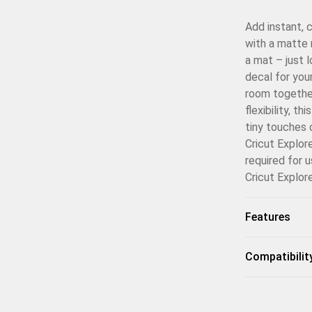
Add instant, 
with a matte 
a mat – just 
decal for you
room together
flexibility, t
tiny touches 
Cricut Explor
required for 
Cricut Explor
Features
Compatibilit