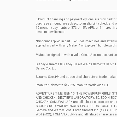
º Product financing and payment options are provided thr
purchase amount, are subject to an eligibility check and 
12 monthly payments of $73 at 15% APR, or 4 interest-fre
Lenders Law license.
*Discount applied in cart. Excludes machines and extensio
applied in cart with any Maker 4 or Explore 4 bundle purcha
**Must be signed in with a valid Cricut Access account to 
Disney elements ©Disney. STAR WARS elements © & ™ Luca
Sanrio Co., Ltd.
Sesame Street® and associated characters, trademarks 
Peanuts™ elements © 2025 Peanuts Worldwide LLC
ADVENTURE TIME, BEN 10, THE POWERPUFF GIRLS, S
AND CHICKEN , DEXTER'S LABORATORY, ED, EDD N ED
CHICKEN, SAMURAI JACK and all related characters an
SCOOBY-DOO, WACKY RACES, SPACE GHOST COAST TO COAST
Barbera and Warner Bros. Entertainment Inc. (sXX); THU
Wolf (sXX); TOM AND JERRY and all related characters a