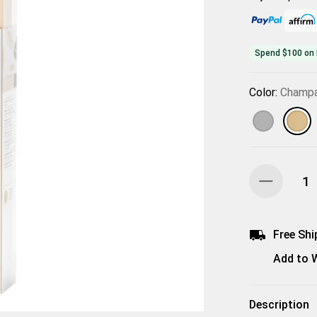
Spend $100 on 
Color:
Champ
Free Shi
Add to W
Description