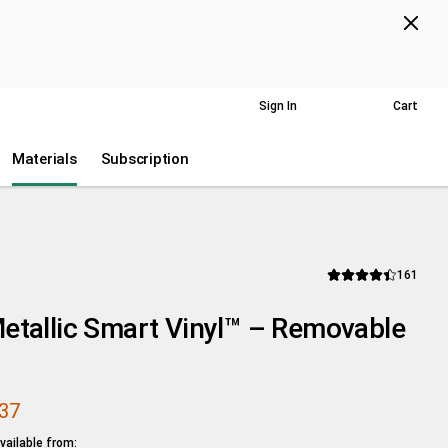
Next
p Now
US
Help
Accessibility
Sign In
Cart
Wish List
ts.
Materials
Subscription
Revi
161
Average Rating of thi
etallic Smart Vinyl™ – Removable
.37
ailable from: