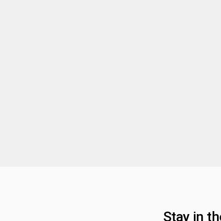
Stay in t