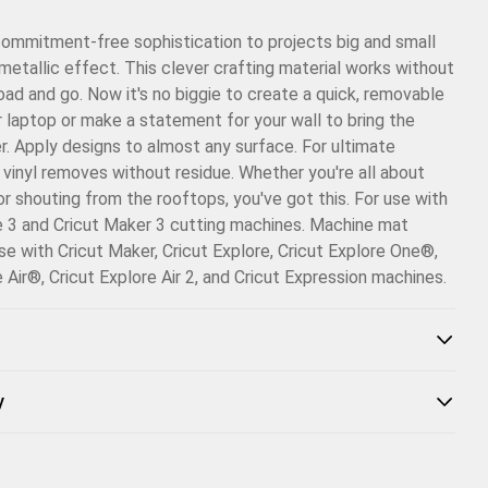
Email
commitment-free sophistication to projects big and small
Pinterest
metallic effect. This clever crafting material works without
load and go. Now it's no biggie to create a quick, removable
Facebook
r laptop or make a statement for your wall to bring the
. Apply designs to almost any surface. For ultimate
X
his vinyl removes without residue. Whether you're all about
or shouting from the rooftops, you've got this. For use with
e 3 and Cricut Maker 3 cutting machines. Machine mat
use with Cricut Maker, Cricut Explore, Cricut Explore One®,
e Air®, Cricut Explore Air 2, and Cricut Expression machines.
y