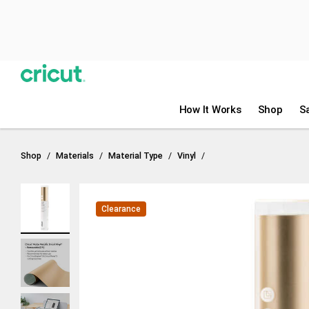
Previous
🎁 Bi
Design Space
Heat Guide
How It Works
Shop
S
Shop
Materials
Material Type
Vinyl
Clearance