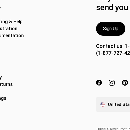
send you 
e
ing & Help
stration
Sign Up
umentation
Contact us:
1
(1-877-727-42
y
eturns
ngs
United Sta
10855 S River Front 