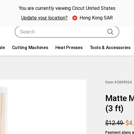
g holiday savings! Get up to $80 off a Cricut® cutting machine.* 🎁
Sho
You are currently viewing Cricut United States
Update your location?
Hong Kong SAR
Use Tab and Shift plus Tab keys to navigate search resul
ale
Cutting Machines
Heat Presses
Tools & Accessories
Item #
2009924
Matte M
(3 ft)
$12.49
$4
Payment plans av