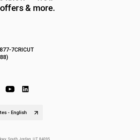
offers & more.
-877-7CRICUT
88)
tes - English
Pkwy, South Jordan, UT 84095