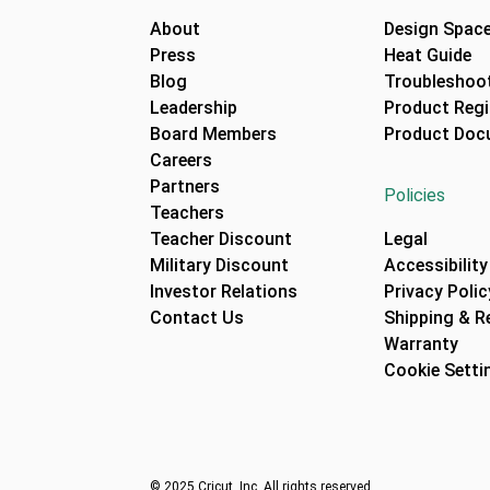
About
Design Spac
Press
Heat Guide
Blog
Troubleshoot
Leadership
Product Regi
Board Members
Product Doc
Careers
Partners
Policies
Teachers
Teacher Discount
Legal
Military Discount
Accessibility
Investor Relations
Privacy Polic
Contact Us
Shipping & R
Warranty
Cookie Setti
© 2025 Cricut, Inc. All rights reserved.