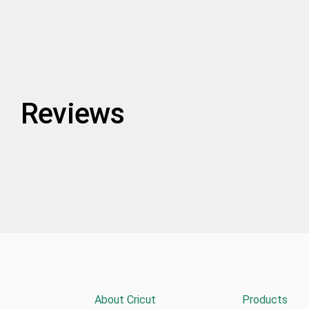
Reviews
About Cricut
Products