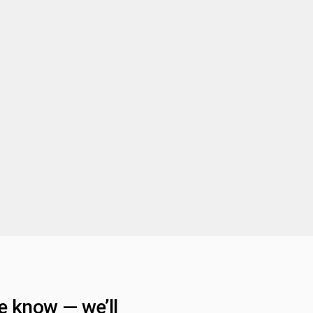
he know — we’ll