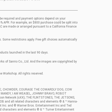
be required and payment options depend on your
36% APR. For example, an $800 purchase could be split into
LC are made or arranged pursuant to a California Finance
 Some restrictions apply. Free gift choices automatically
roducts launched in the last 90 days.
 of Sanrio Co., Ltd. And the images are copyrighted by
Workshop. All rights reserved.
RCE, CHOWDER, COURAGE THE COWARDLY DOG, COW
 & MANDY, I AM WEASEL, JOHNNY BRAVO, ROBOT
rtoon Network (sXX); THE FLINTSTONES, THE JETSONS,
and all related characters and elements © & ™ Hanna-
t Inc. and © Warner Bros. Entertainment Inc and Ted
d characters and elements © & ™ Turner Entertainment