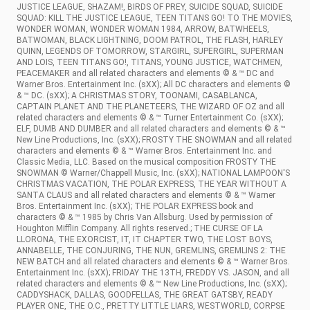
JUSTICE LEAGUE, SHAZAM!, BIRDS OF PREY, SUICIDE SQUAD, SUICIDE
SQUAD: KILL THE JUSTICE LEAGUE, TEEN TITANS GO! TO THE MOVIES,
WONDER WOMAN, WONDER WOMAN 1984, ARROW, BATWHEELS,
BATWOMAN, BLACK LIGHTNING, DOOM PATROL, THE FLASH, HARLEY
QUINN, LEGENDS OF TOMORROW, STARGIRL, SUPERGIRL, SUPERMAN
AND LOIS, TEEN TITANS GO!, TITANS, YOUNG JUSTICE, WATCHMEN,
PEACEMAKER and all related characters and elements © & ™ DC and
Warner Bros. Entertainment Inc. (sXX); All DC characters and elements ©
& ™ DC. (sXX); A CHRISTMAS STORY, TOONAMI, CASABLANCA,
CAPTAIN PLANET AND THE PLANETEERS, THE WIZARD OF OZ and all
related characters and elements © & ™ Turner Entertainment Co. (sXX);
ELF, DUMB AND DUMBER and all related characters and elements © & ™
New Line Productions, Inc. (sXX); FROSTY THE SNOWMAN and all related
characters and elements © & ™ Warner Bros. Entertainment Inc. and
Classic Media, LLC. Based on the musical composition FROSTY THE
SNOWMAN © Warner/Chappell Music, Inc. (sXX); NATIONAL LAMPOON'S
CHRISTMAS VACATION, THE POLAR EXPRESS, THE YEAR WITHOUT A
SANTA CLAUS and all related characters and elements © & ™ Warner
Bros. Entertainment Inc. (sXX); THE POLAR EXPRESS book and
characters © & ™ 1985 by Chris Van Allsburg. Used by permission of
Houghton Mifflin Company. All rights reserved.; THE CURSE OF LA
LLORONA, THE EXORCIST, IT, IT CHAPTER TWO, THE LOST BOYS,
ANNABELLE, THE CONJURING, THE NUN, GREMLINS, GREMLINS 2: THE
NEW BATCH and all related characters and elements © & ™ Warner Bros.
Entertainment Inc. (sXX); FRIDAY THE 13TH, FREDDY VS. JASON, and all
related characters and elements © & ™ New Line Productions, Inc. (sXX);
CADDYSHACK, DALLAS, GOODFELLAS, THE GREAT GATSBY, READY
PLAYER ONE, THE O.C., PRETTY LITTLE LIARS, WESTWORLD, CORPSE