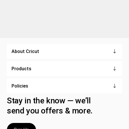
About Cricut
Products
Policies
Stay in the know — we’ll
send you offers & more.