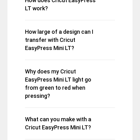
How does Cricut EasyPress
LT work?
How large of a design can I
transfer with Cricut
EasyPress Mini LT?
Why does my Cricut
EasyPress Mini LT light go
from green to red when
pressing?
What can you make with a
Cricut EasyPress Mini LT?