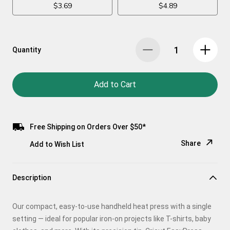
Quantity
Add to Cart
Free Shipping on Orders Over $50*
Share
Add to Wish List
Copy Link
Description
Email
Our compact, easy-to-use handheld heat press with a single
Pinterest
setting — ideal for popular iron-on projects like T-shirts, baby