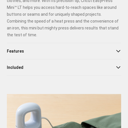
clothes, and more. With its precision tip, Cricut EasyPress
Facebook
Mini™ LT helps you access hard-to-reach spaces like around
buttons or seams and for uniquely shaped projects.
X
Combining the speed of a heat press and the convenience of
an iron, this mini but mighty press delivers results that stand
the test of time.
Features
Included