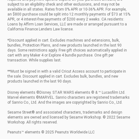
subject to an eligibility check and other exclusions, and may not be
available in all states. Rates from 0% APR or 10-36% APR. For example,
an $800 purchase could be split into 12 monthly payments of $73 at 15%
APR, or 4 interest-free payments of $200 every 2 weeks. CA residents:
Loans by Affirm Loan Services, LLC are made or arranged pursuant to a
California Finance Lenders Law license.
*Discount applied in cart. Excludes machines and extensions, bulk,
bundles, Protection Plans, and new products launched in the last 90
days. Some restrictions apply. Free gift choices automatically applied in
cart with any Maker 4 or Explore 4 bundle purchase. One gift per
transaction. While supplies last.
**Must be signed in with a valid Cricut Access account to participate in
the sale. Discount applied in cart. Excludes bulk, bundles, and new
products launched in the last 90 days.
Disney elements ©Disney. STAR WARS elements © & ™ Lucasfilm Ltd.
Marvel elements ©MARVEL. Sanrio characters are registered trademarks
of Sanrio Co., Ltd. And the images are copyrighted by Sanrio Co., Ltd.
Sesame Street® and associated characters, trademarks and design
elements are owned and licensed by Sesame Workshop. © 2022 Sesame
Workshop. All rights reserved.
Peanuts™ elements © 2025 Peanuts Worldwide LLC