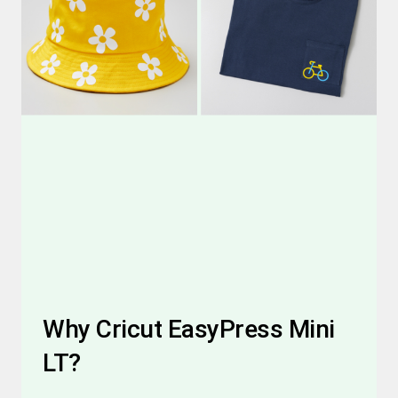
Why Cricut EasyPress Mini
LT?