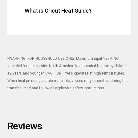
What is Cricut Heat Guide?
*WARNING: FOR HOUSEHOLD USE ONLY. Maximum input 127V. Not
intended for use outside North America. Not intended for use by children
12 years and younger. CAUTION: Press operates at high temperatures.
When heat pressing certain materials, vapors may be emitted during heat
transfer - read and follow all applicable safety instructions.
Reviews