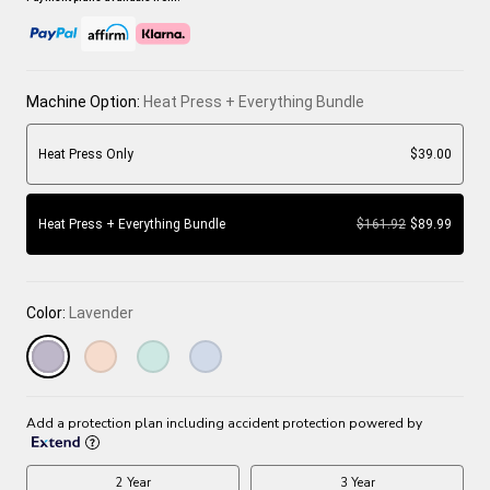
Machine Option:
Heat Press + Everything Bundle
Heat Press Only
$39.00
Heat Press + Everything Bundle
$161.92
$89.99
Color:
Lavender