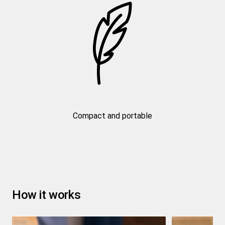
Compact and portable
How it works