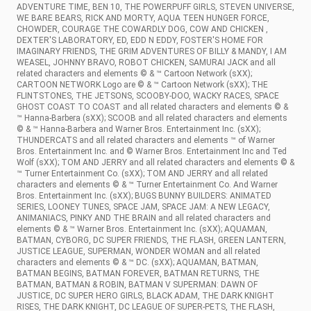
ADVENTURE TIME, BEN 10, THE POWERPUFF GIRLS, STEVEN UNIVERSE,
WE BARE BEARS, RICK AND MORTY, AQUA TEEN HUNGER FORCE,
CHOWDER, COURAGE THE COWARDLY DOG, COW AND CHICKEN ,
DEXTER'S LABORATORY, ED, EDD N EDDY, FOSTER'S HOME FOR
IMAGINARY FRIENDS, THE GRIM ADVENTURES OF BILLY & MANDY, I AM
WEASEL, JOHNNY BRAVO, ROBOT CHICKEN, SAMURAI JACK and all
related characters and elements © & ™ Cartoon Network (sXX);
CARTOON NETWORK Logo are © & ™ Cartoon Network (sXX); THE
FLINTSTONES, THE JETSONS, SCOOBY-DOO, WACKY RACES, SPACE
GHOST COAST TO COAST and all related characters and elements © &
™ Hanna-Barbera (sXX); SCOOB and all related characters and elements
© & ™ Hanna-Barbera and Warner Bros. Entertainment Inc. (sXX);
THUNDERCATS and all related characters and elements ™ of Warner
Bros. Entertainment Inc. and © Warner Bros. Entertainment Inc and Ted
Wolf (sXX); TOM AND JERRY and all related characters and elements © &
™ Turner Entertainment Co. (sXX); TOM AND JERRY and all related
characters and elements © & ™ Turner Entertainment Co. And Warner
Bros. Entertainment Inc. (sXX); BUGS BUNNY BUILDERS: ANIMATED
SERIES, LOONEY TUNES, SPACE JAM, SPACE JAM: A NEW LEGACY,
ANIMANIACS, PINKY AND THE BRAIN and all related characters and
elements © & ™ Warner Bros. Entertainment Inc. (sXX); AQUAMAN,
BATMAN, CYBORG, DC SUPER FRIENDS, THE FLASH, GREEN LANTERN,
JUSTICE LEAGUE, SUPERMAN, WONDER WOMAN and all related
characters and elements © & ™ DC. (sXX); AQUAMAN, BATMAN,
BATMAN BEGINS, BATMAN FOREVER, BATMAN RETURNS, THE
BATMAN, BATMAN & ROBIN, BATMAN V SUPERMAN: DAWN OF
JUSTICE, DC SUPER HERO GIRLS, BLACK ADAM, THE DARK KNIGHT
RISES, THE DARK KNIGHT, DC LEAGUE OF SUPER-PETS, THE FLASH,