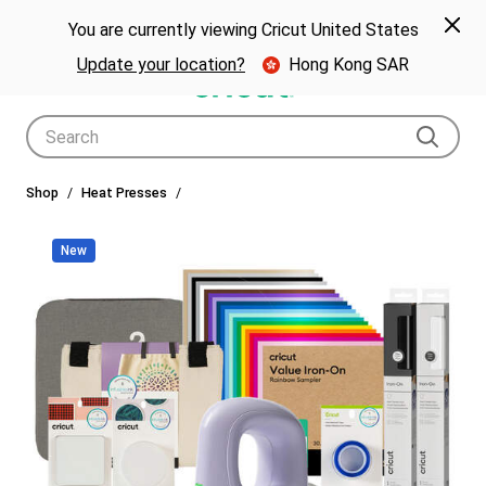
🎁 Big holiday savings! Get up to $80 off a Cricut® cutting machine.*
Spe
Previous
Next
p Now
You are currently viewing Cricut United States
🎁
Shop Now
Update your location?
Hong Kong SAR
Use Tab and Shift plus Tab keys to navigate search results.
Shop
Heat Presses
New