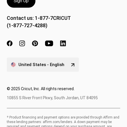
Sign Up
Contact us:
1-877-7CRICUT
(1-877-727-4288)
United States - English
© 2025 Cricut, Inc. All rights reserved.
10855 S River Front Pkwy, South Jordan, UT 84095
º Product financing and payment options are provided through Affirm and
these lending partners:
affirm.com/lenders
. A down payment may be
required and payment options depend on your purchase amount, are