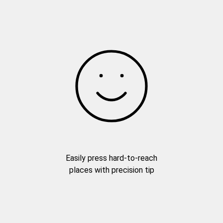
Easily press hard-to-reach
places with precision tip