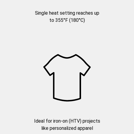
Single heat setting reaches up
to 355°F (180°C)
Ideal for iron-on (HTV) projects
like personalized apparel