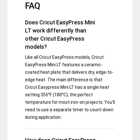
FAQ
Does Cricut EasyPress Mini
LT work differently than
other Cricut EasyPress
models?
Like all Cricut EasyPress models, Cricut
EasyPress Mini LT features a ceramic-
coated heat plate that delivers dry, edge-to-
edge heat. The main difference is that
Cricut Easypress Mini LT has a single heat
setting 355°F (180°C), the perfect
temperature for most iron-on projects. You’ll
need to use a separate timer to count down
during application.