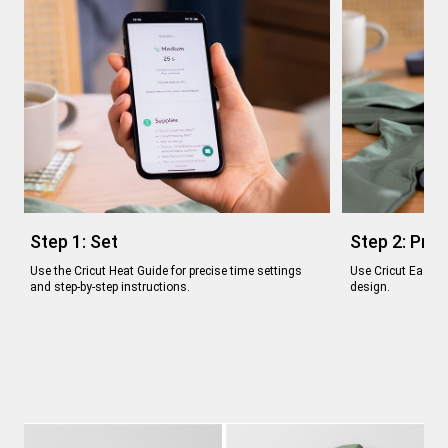
Step 1: Set
Step 2: Pre
Use the Cricut Heat Guide for precise time settings
Use Cricut EasyPr
and step-by-step instructions.
design.