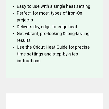
Easy to use with a single heat setting
Perfect for most types of Iron-On
projects
Delivers dry, edge-to-edge heat
Get vibrant, pro-looking & long-lasting
results
Use the Cricut Heat Guide for precise
time settings and step-by-step
instructions