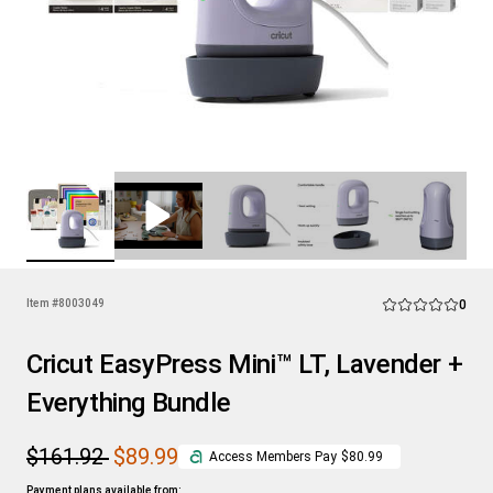
Rev
Item #
8003049
0
Average Rating of
Cricut EasyPress Mini™ LT, Lavender +
Everything Bundle
$161.92
$89.99
Access Members Pay
$80.99
Payment plans available from: