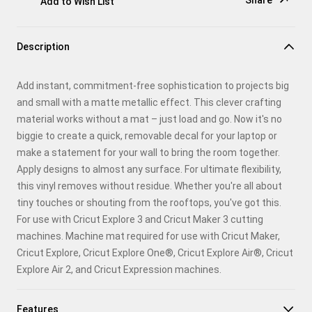
Share
Add to Wish List
Copy Link
Description
Email
Add instant, commitment-free sophistication to projects big
Pinterest
and small with a matte metallic effect. This clever crafting
material works without a mat – just load and go. Now it's no
Facebook
biggie to create a quick, removable decal for your laptop or
make a statement for your wall to bring the room together.
X
Apply designs to almost any surface. For ultimate flexibility,
this vinyl removes without residue. Whether you're all about
tiny touches or shouting from the rooftops, you've got this.
For use with Cricut Explore 3 and Cricut Maker 3 cutting
machines. Machine mat required for use with Cricut Maker,
Cricut Explore, Cricut Explore One®, Cricut Explore Air®, Cricut
Explore Air 2, and Cricut Expression machines.
Features