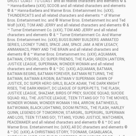
GHOST COAST TO COAST and all related characters and elements © &
™ Hanna-Barbera (sXX); SCOOB and all related characters and elements
© & ™ Hanna-Barbera and Warner Bros. Entertainment Inc. (sXX);
THUNDERCATS and all related characters and elements ™ of Warner
Bros. Entertainment Inc. and © Warner Bros. Entertainment Inc and Ted
Wolf (sXX); TOM AND JERRY and all related characters and elements © &
™ Turner Entertainment Co. (sXX); TOM AND JERRY and all related
characters and elements © & ™ Turner Entertainment Co. And Warner
Bros. Entertainment Inc. (sXX); BUGS BUNNY BUILDERS: ANIMATED
SERIES, LOONEY TUNES, SPACE JAM, SPACE JAM: A NEW LEGACY,
ANIMANIACS, PINKY AND THE BRAIN and all related characters and
elements © & ™ Warner Bros. Entertainment Inc. (sXX); AQUAMAN,
BATMAN, CYBORG, DC SUPER FRIENDS, THE FLASH, GREEN LANTERN,
JUSTICE LEAGUE, SUPERMAN, WONDER WOMAN and all related
characters and elements © & ™ DC. (sXX); AQUAMAN, BATMAN,
BATMAN BEGINS, BATMAN FOREVER, BATMAN RETURNS, THE
BATMAN, BATMAN & ROBIN, BATMAN V SUPERMAN: DAWN OF
JUSTICE, DC SUPER HERO GIRLS, BLACK ADAM, THE DARK KNIGHT
RISES, THE DARK KNIGHT, DC LEAGUE OF SUPER-PETS, THE FLASH,
JUSTICE LEAGUE, SHAZAM!, BIRDS OF PREY, SUICIDE SQUAD, SUICIDE
SQUAD: KILL THE JUSTICE LEAGUE, TEEN TITANS GO! TO THE MOVIES,
WONDER WOMAN, WONDER WOMAN 1984, ARROW, BATWHEELS,
BATWOMAN, BLACK LIGHTNING, DOOM PATROL, THE FLASH, HARLEY
QUINN, LEGENDS OF TOMORROW, STARGIRL, SUPERGIRL, SUPERMAN
AND LOIS, TEEN TITANS GO!, TITANS, YOUNG JUSTICE, WATCHMEN,
PEACEMAKER and all related characters and elements © & ™ DC and
Warner Bros. Entertainment Inc. (sXX); All DC characters and elements ©
& ™ DC. (sXX); A CHRISTMAS STORY, TOONAMI, CASABLANCA,