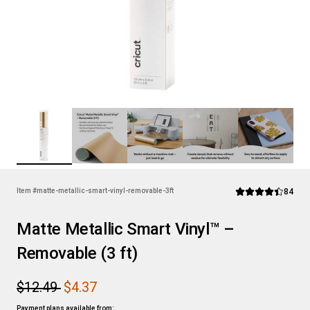
Rev
Item #
matte-metallic-smart-vinyl-removable-3ft
84
Average Rating of t
Matte Metallic Smart Vinyl™ –
Removable (3 ft)
$12.49
$4.37
Payment plans available from: