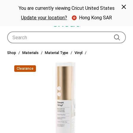
🎁 Big holiday savings! Get up to $80 off a Cricut® cutting machine.*
Spe
Previous
Next
p Now
You are currently viewing Cricut United States
🎁
Shop Now
Update your location?
Hong Kong SAR
Use Tab and Shift plus Tab keys to navigate search results.
Shop
Materials
Material Type
Vinyl
Clearance