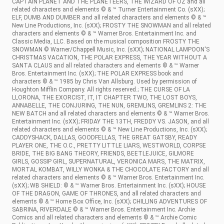
CAPTAIN PLANET AND THE PLANETEERS, THE WIZARD OF OZ and all
related characters and elements © & ™ Turner Entertainment Co. (sXX);
ELF, DUMB AND DUMBER and all related characters and elements © & ™
New Line Productions, Inc. (sXX); FROSTY THE SNOWMAN and all related
characters and elements © & ™ Warner Bros. Entertainment Inc. and
Classic Media, LLC. Based on the musical composition FROSTY THE
SNOWMAN © Warner/Chappell Music, Inc. (sXX); NATIONAL LAMPOON'S
CHRISTMAS VACATION, THE POLAR EXPRESS, THE YEAR WITHOUT A
SANTA CLAUS and all related characters and elements © & ™ Warner
Bros. Entertainment Inc. (sXX); THE POLAR EXPRESS book and
characters © & ™ 1985 by Chris Van Allsburg. Used by permission of
Houghton Mifflin Company. All rights reserved.; THE CURSE OF LA
LLORONA, THE EXORCIST, IT, IT CHAPTER TWO, THE LOST BOYS,
ANNABELLE, THE CONJURING, THE NUN, GREMLINS, GREMLINS 2: THE
NEW BATCH and all related characters and elements © & ™ Warner Bros.
Entertainment Inc. (sXX); FRIDAY THE 13TH, FREDDY VS. JASON, and all
related characters and elements © & ™ New Line Productions, Inc. (sXX);
CADDYSHACK, DALLAS, GOODFELLAS, THE GREAT GATSBY, READY
PLAYER ONE, THE O.C., PRETTY LITTLE LIARS, WESTWORLD, CORPSE
BRIDE, THE BIG BANG THEORY, FRIENDS, BEETLEJUICE, GILMORE
GIRLS, GOSSIP GIRL, SUPERNATURAL, VERONICA MARS, THE MATRIX,
MORTAL KOMBAT, WILLY WONKA & THE CHOCOLATE FACTORY and all
related characters and elements © & ™ Warner Bros. Entertainment Inc.
(sXX); WB SHIELD: © & ™ Warner Bros. Entertainment Inc. (sXX); HOUSE
OF THE DRAGON, GAME OF THRONES, and all related characters and
elements © & ™ Home Box Office, Inc. (sXX); CHILLING ADVENTURES OF
SABRINA, RIVERDALE © & ™ Warner Bros. Entertainment Inc. Archie
Comics and all related characters and elements © & ™ Archie Comic