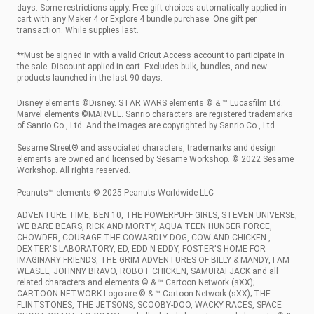
days. Some restrictions apply. Free gift choices automatically applied in
cart with any Maker 4 or Explore 4 bundle purchase. One gift per
transaction. While supplies last.
**Must be signed in with a valid Cricut Access account to participate in
the sale. Discount applied in cart. Excludes bulk, bundles, and new
products launched in the last 90 days.
Disney elements ©Disney. STAR WARS elements © & ™ Lucasfilm Ltd.
Marvel elements ©MARVEL. Sanrio characters are registered trademarks
of Sanrio Co., Ltd. And the images are copyrighted by Sanrio Co., Ltd.
Sesame Street® and associated characters, trademarks and design
elements are owned and licensed by Sesame Workshop. © 2022 Sesame
Workshop. All rights reserved.
Peanuts™ elements © 2025 Peanuts Worldwide LLC
ADVENTURE TIME, BEN 10, THE POWERPUFF GIRLS, STEVEN UNIVERSE,
WE BARE BEARS, RICK AND MORTY, AQUA TEEN HUNGER FORCE,
CHOWDER, COURAGE THE COWARDLY DOG, COW AND CHICKEN ,
DEXTER'S LABORATORY, ED, EDD N EDDY, FOSTER'S HOME FOR
IMAGINARY FRIENDS, THE GRIM ADVENTURES OF BILLY & MANDY, I AM
WEASEL, JOHNNY BRAVO, ROBOT CHICKEN, SAMURAI JACK and all
related characters and elements © & ™ Cartoon Network (sXX);
CARTOON NETWORK Logo are © & ™ Cartoon Network (sXX); THE
FLINTSTONES, THE JETSONS, SCOOBY-DOO, WACKY RACES, SPACE