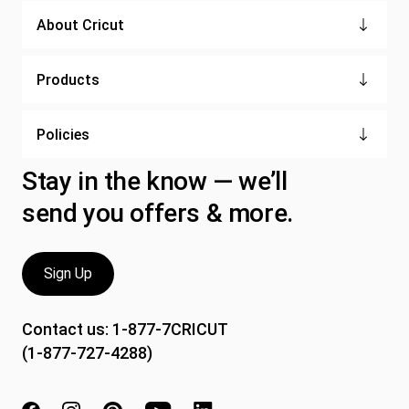
About Cricut
Products
Policies
Stay in the know — we’ll
send you offers & more.
Sign Up
Contact us:
1-877-7CRICUT
(1-877-727-4288)