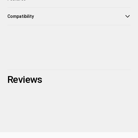
Compatibility
Reviews