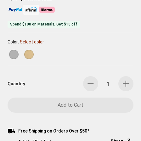
Spend $100 on Materials, Get $15 off
Color:
Select color
Quantity
Add to Cart
Free Shipping on Orders Over $50*