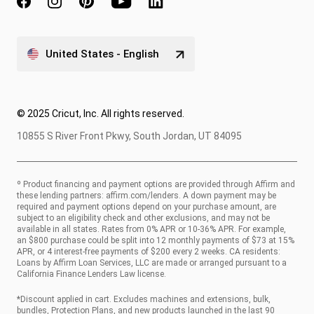
United States - English
© 2025 Cricut, Inc. All rights reserved.
10855 S River Front Pkwy, South Jordan, UT 84095
º Product financing and payment options are provided through Affirm and
these lending partners:
affirm.com/lenders
. A down payment may be
required and payment options depend on your purchase amount, are
subject to an eligibility check and other exclusions, and may not be
available in all states. Rates from 0% APR or 10-36% APR. For example,
an $800 purchase could be split into 12 monthly payments of $73 at 15%
APR, or 4 interest-free payments of $200 every 2 weeks. CA residents:
Loans by Affirm Loan Services, LLC are made or arranged pursuant to a
California Finance Lenders Law license.
*Discount applied in cart. Excludes machines and extensions, bulk,
bundles, Protection Plans, and new products launched in the last 90